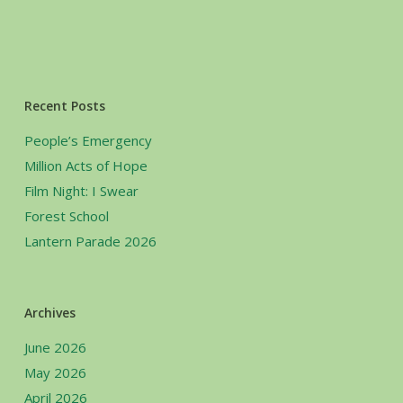
Recent Posts
People’s Emergency
Million Acts of Hope
Film Night: I Swear
Forest School
Lantern Parade 2026
Archives
June 2026
May 2026
April 2026