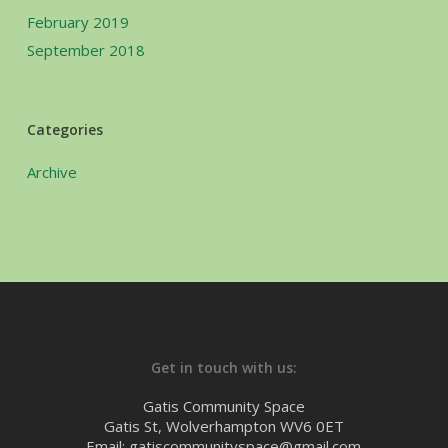
February 2019
September 2018
Categories
Archive
Get in touch with us:
Gatis Community Space
Gatis St, Wolverhampton WV6 0ET
Email: gatiscommunityspace@gmail.com