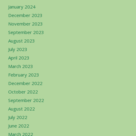
January 2024
December 2023
November 2023
September 2023
August 2023
July 2023
April 2023
March 2023
February 2023
December 2022
October 2022
September 2022
August 2022
July 2022
June 2022
March 2022