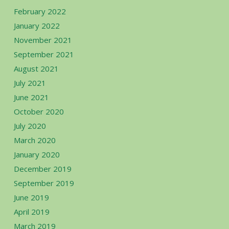
February 2022
January 2022
November 2021
September 2021
August 2021
July 2021
June 2021
October 2020
July 2020
March 2020
January 2020
December 2019
September 2019
June 2019
April 2019
March 2019