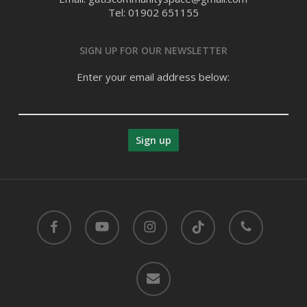
Tel: 01902 651155
SIGN UP FOR OUR NEWSLETTER
Enter your email address below:
facebook
youtube
instagram
tiktok
phone
email