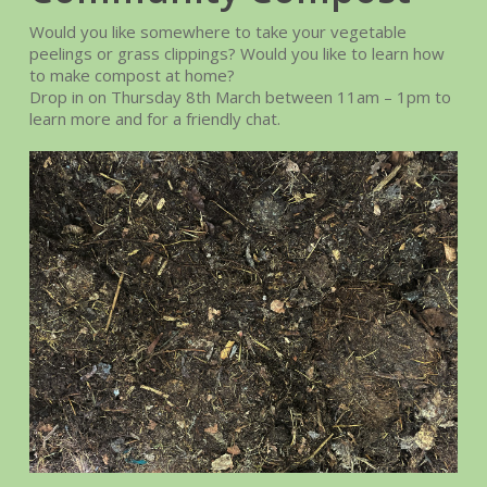
Would you like somewhere to take your vegetable
peelings or grass clippings? Would you like to learn how
to make compost at home?
Drop in on Thursday 8th March between 11am – 1pm to
learn more and for a friendly chat.