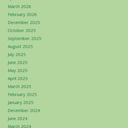
March 2026
February 2026
December 2025
October 2025
September 2025
August 2025
July 2025
June 2025
May 2025
April 2025
March 2025
February 2025
January 2025
December 2024
June 2024
March 2024