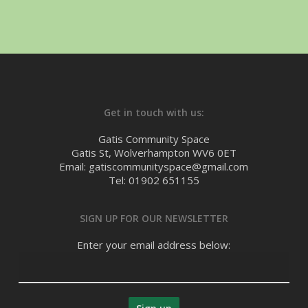
Get in touch with us:
Gatis Community Space
Gatis St, Wolverhampton WV6 0ET
Email: gatiscommunityspace@gmail.com
Tel: 01902 651155
SIGN UP FOR OUR NEWSLETTER
Enter your email address below: