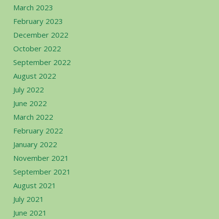
March 2023
February 2023
December 2022
October 2022
September 2022
August 2022
July 2022
June 2022
March 2022
February 2022
January 2022
November 2021
September 2021
August 2021
July 2021
June 2021