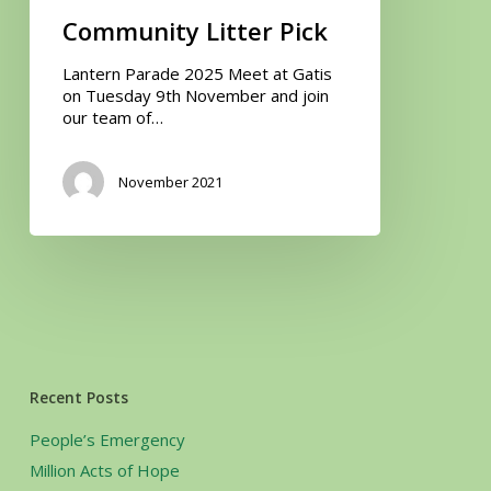
Community Litter Pick
Lantern Parade 2025 Meet at Gatis
on Tuesday 9th November and join
our team of…
November 2021
Recent Posts
People’s Emergency
Million Acts of Hope