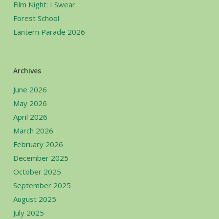
Film Night: I Swear
Forest School
Lantern Parade 2026
Archives
June 2026
May 2026
April 2026
March 2026
February 2026
December 2025
October 2025
September 2025
August 2025
July 2025