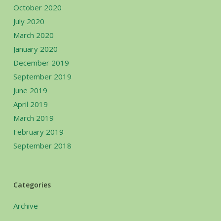
October 2020
July 2020
March 2020
January 2020
December 2019
September 2019
June 2019
April 2019
March 2019
February 2019
September 2018
Categories
Archive