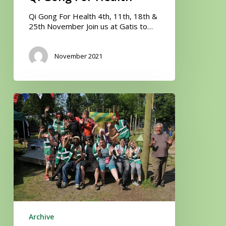
Qi Gong For Health 4th, 11th, 18th &
25th November Join us at Gatis to…
November 2021
Community
Litter
Pick
Archive