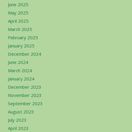
June 2025
May 2025
April 2025
March 2025
February 2025
January 2025
December 2024
June 2024
March 2024
January 2024
December 2023
November 2023
September 2023
August 2023
July 2023
April 2023