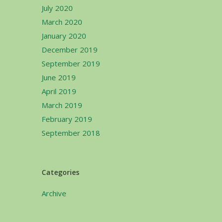
July 2020
March 2020
January 2020
December 2019
September 2019
June 2019
April 2019
March 2019
February 2019
September 2018
Categories
Archive