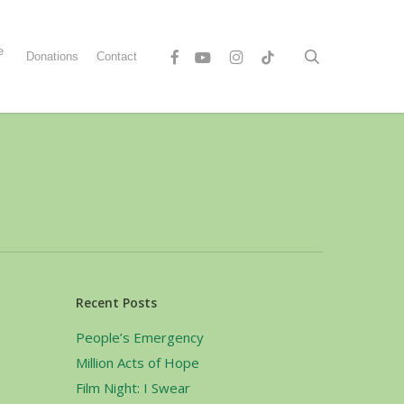
Menu
e
Facebook
Youtube
Instagram
Tiktok
search
Donations
Contact
s
Recent Posts
People’s Emergency
Million Acts of Hope
Film Night: I Swear