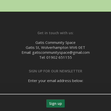
Get in touch with us:
Gatis Community Space
Gatis St, Wolverhampton WV6 0ET
Email: gatiscommunityspace@gmail.com
Tel: 01902 651155
SIGN UP FOR OUR NEWSLETTER
Enter your email address below: