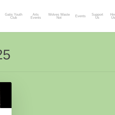
Gatis Youth
Arts
Wolves Waste
Support
Hir
Events
Club
Events
Not
Us
U
25