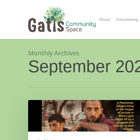
Skip
to
main
About
Volunteering
content
Monthly Archives
September 20
Film
&
Food:
To
A
Land