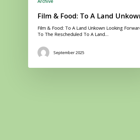
Unkown
Archive
Film & Food: To A Land Unkow
Film & Food: To A Land Unkown Looking Forwar
To The Rescheduled To A Land…
September 2025