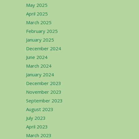
May 2025
April 2025
March 2025
February 2025
January 2025
December 2024
June 2024
March 2024
January 2024
December 2023
November 2023
September 2023
August 2023
July 2023
April 2023
March 2023