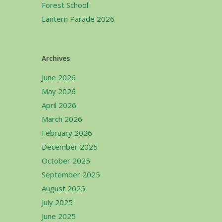
Forest School
Lantern Parade 2026
Archives
June 2026
May 2026
April 2026
March 2026
February 2026
December 2025
October 2025
September 2025
August 2025
July 2025
June 2025