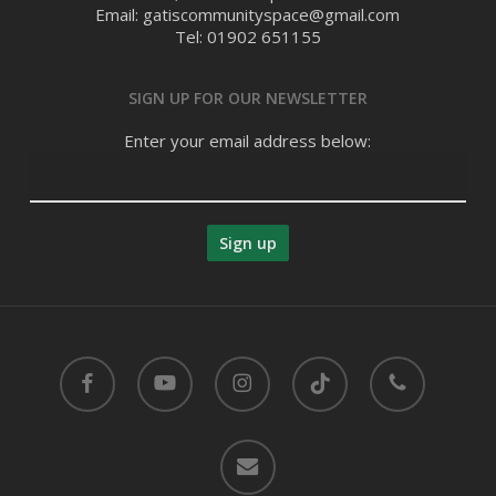
Email: gatiscommunityspace@gmail.com
Tel: 01902 651155
SIGN UP FOR OUR NEWSLETTER
Enter your email address below:
facebook
youtube
instagram
tiktok
phone
email