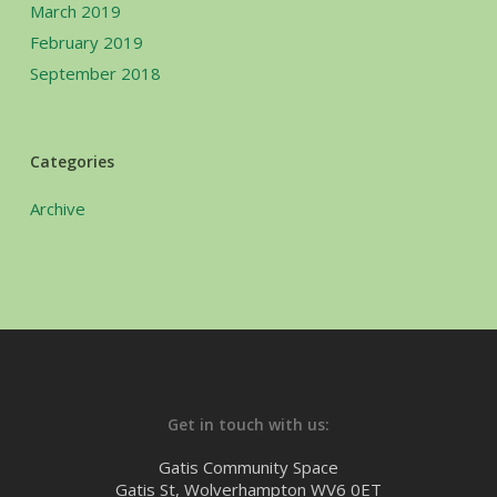
March 2019
February 2019
September 2018
Categories
Archive
Get in touch with us:
Gatis Community Space
Gatis St, Wolverhampton WV6 0ET