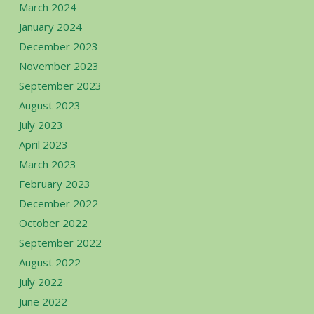
March 2024
January 2024
December 2023
November 2023
September 2023
August 2023
July 2023
April 2023
March 2023
February 2023
December 2022
October 2022
September 2022
August 2022
July 2022
June 2022