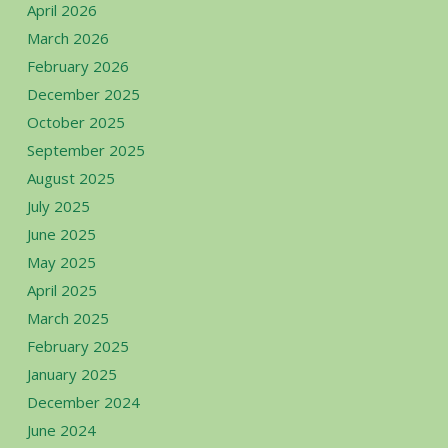
April 2026
March 2026
February 2026
December 2025
October 2025
September 2025
August 2025
July 2025
June 2025
May 2025
April 2025
March 2025
February 2025
January 2025
December 2024
June 2024