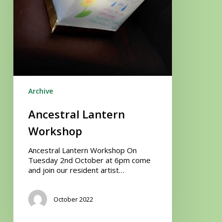
Archive
Ancestral Lantern
Workshop
Ancestral Lantern Workshop On
Tuesday 2nd October at 6pm come
and join our resident artist…
October 2022