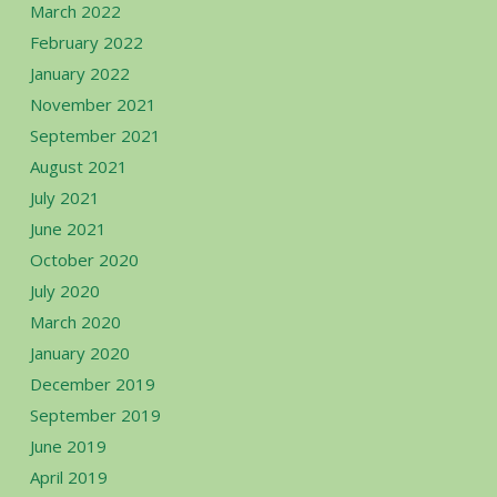
March 2022
February 2022
January 2022
November 2021
September 2021
August 2021
July 2021
June 2021
October 2020
July 2020
March 2020
January 2020
December 2019
September 2019
June 2019
April 2019