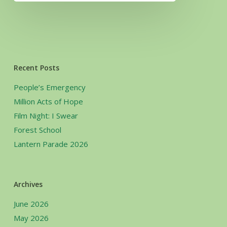
Recent Posts
People’s Emergency
Million Acts of Hope
Film Night: I Swear
Forest School
Lantern Parade 2026
Archives
June 2026
May 2026