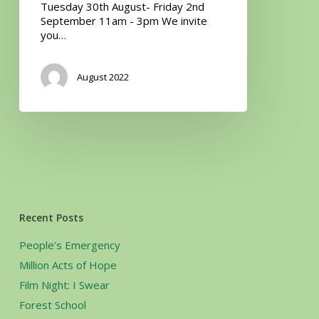
Tuesday 30th August- Friday 2nd
September 11am - 3pm We invite
you…
August 2022
Recent Posts
People’s Emergency
Million Acts of Hope
Film Night: I Swear
Forest School