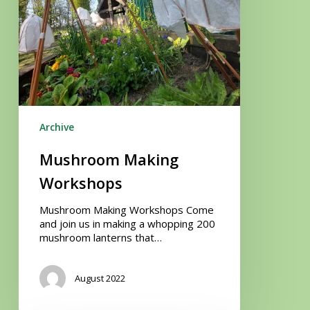
Archive
Mushroom Making
Workshops
Mushroom Making Workshops Come
and join us in making a whopping 200
mushroom lanterns that…
August 2022