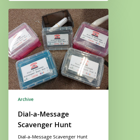
Dial-
a-
Message
Scavenger
Hunt
Archive
Dial-a-Message
Scavenger Hunt
Dial-a-Message Scavenger Hunt