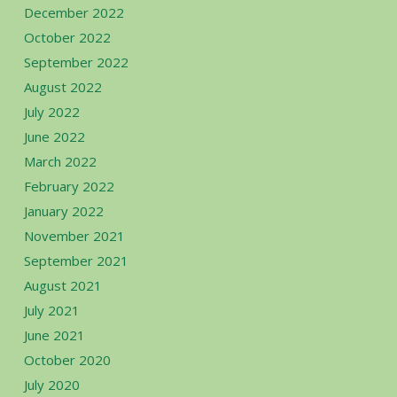
December 2022
October 2022
September 2022
August 2022
July 2022
June 2022
March 2022
February 2022
January 2022
November 2021
September 2021
August 2021
July 2021
June 2021
October 2020
July 2020