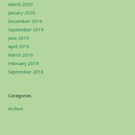
March 2020
January 2020
December 2019
September 2019
June 2019
April 2019
March 2019
February 2019
September 2018
Categories
Archive