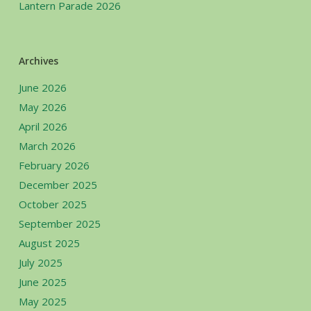
Lantern Parade 2026
Archives
June 2026
May 2026
April 2026
March 2026
February 2026
December 2025
October 2025
September 2025
August 2025
July 2025
June 2025
May 2025