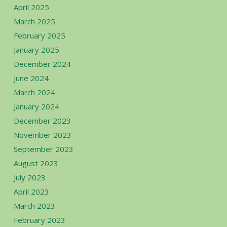
April 2025
March 2025
February 2025
January 2025
December 2024
June 2024
March 2024
January 2024
December 2023
November 2023
September 2023
August 2023
July 2023
April 2023
March 2023
February 2023