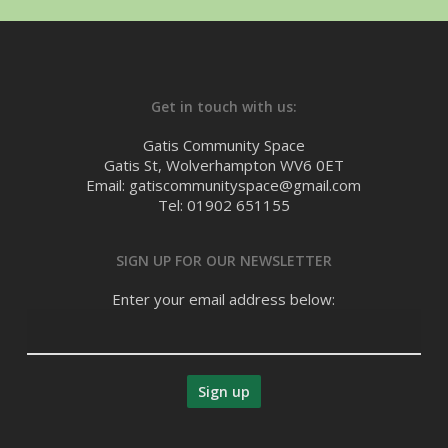
Get in touch with us:
Gatis Community Space
Gatis St, Wolverhampton WV6 0ET
Email: gatiscommunityspace@gmail.com
Tel: 01902 651155
SIGN UP FOR OUR NEWSLETTER
Enter your email address below: