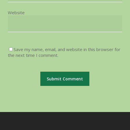
Website
Save my name, email, and website in this browser for
the next time I comment.