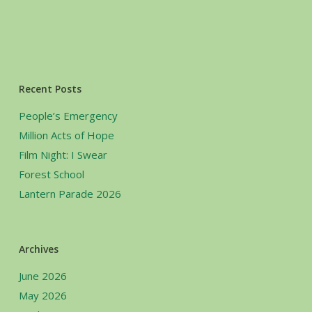
Recent Posts
People’s Emergency
Million Acts of Hope
Film Night: I Swear
Forest School
Lantern Parade 2026
Archives
June 2026
May 2026