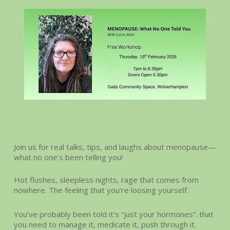
Join us for real talks, tips, and laughs about menopause—
what no one’s been telling you!
Hot flushes, sleepless nights, rage that comes from
nowhere. The feeling that you’re loosing yourself.
You’ve probably been told it’s “just your hormones”. that
you need to manage it, medicate it, push through it.