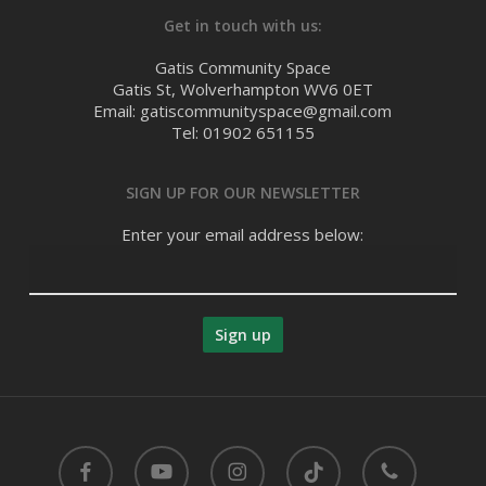
Get in touch with us:
Gatis Community Space
Gatis St, Wolverhampton WV6 0ET
Email: gatiscommunityspace@gmail.com
Tel: 01902 651155
SIGN UP FOR OUR NEWSLETTER
Enter your email address below:
facebook
youtube
instagram
tiktok
phone