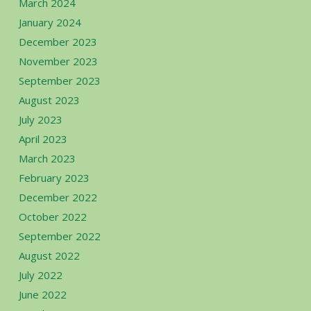
March 2024
January 2024
December 2023
November 2023
September 2023
August 2023
July 2023
April 2023
March 2023
February 2023
December 2022
October 2022
September 2022
August 2022
July 2022
June 2022