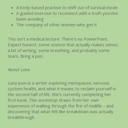
A body-based practise to shift out of survival mode
A guided exercise to reconnect with a truth you’vbe
been avoiding
The company of other women who get it
This isn’t a medical lecture. There’s no PowerPoint.
Expect honest, some science that actually makes sense,
a bit of writing, some breathing, and probably some
tears. Bring a pen.
About Luna
Luna Joon is a writer exploring menopause, nervous
system health, and what it means to reclaim yourself in
the second half of life. She’s currently completing her
first book. This workshop draws from her own
experience of walking through the fire of midlife – and
discovering that what felt like breakdown was actually
breakthrough.