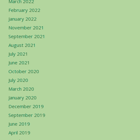
March 2022
February 2022
January 2022
November 2021
September 2021
August 2021
July 2021
June 2021
October 2020
July 2020
March 2020
January 2020
December 2019
September 2019
June 2019
April 2019