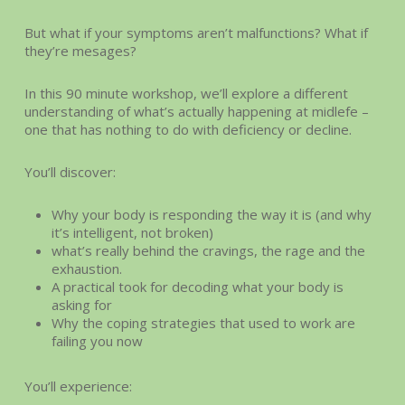
But what if your symptoms aren’t malfunctions? What if
they’re mesages?
In this 90 minute workshop, we’ll explore a different
understanding of what’s actually happening at midlefe –
one that has nothing to do with deficiency or decline.
You’ll discover:
Why your body is responding the way it is (and why
it’s intelligent, not broken)
what’s really behind the cravings, the rage and the
exhaustion.
A practical took for decoding what your body is
asking for
Why the coping strategies that used to work are
failing you now
You’ll experience: