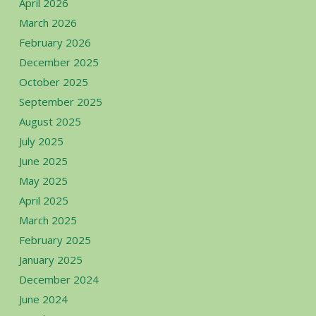
April 2026
March 2026
February 2026
December 2025
October 2025
September 2025
August 2025
July 2025
June 2025
May 2025
April 2025
March 2025
February 2025
January 2025
December 2024
June 2024