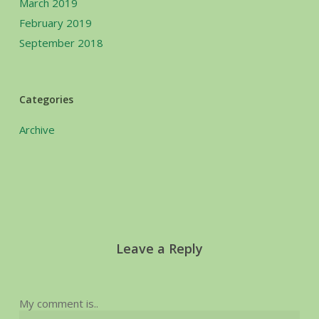
March 2019
February 2019
September 2018
Categories
Archive
Leave a Reply
My comment is..