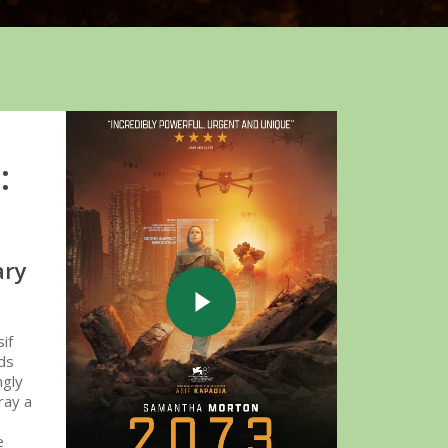
Play Video
:
ary
Play Video
if
nds
ngly
ray a
e