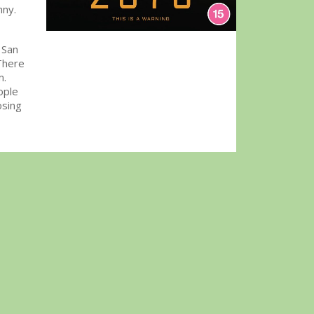
nny.
 San
There
m.
ople
osing