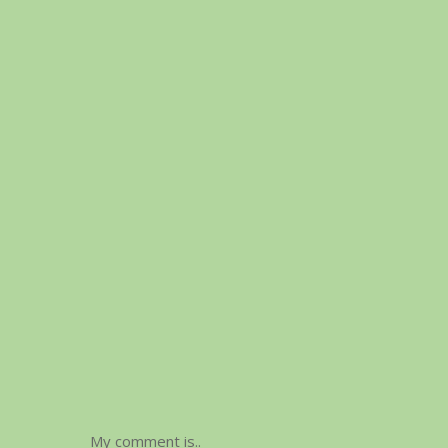
My comment is..