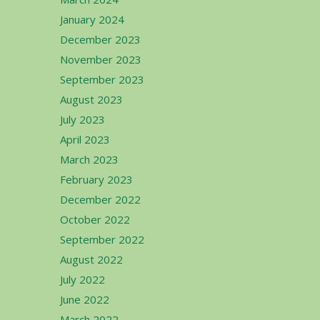
January 2024
December 2023
November 2023
September 2023
August 2023
July 2023
April 2023
March 2023
February 2023
December 2022
October 2022
September 2022
August 2022
July 2022
June 2022
March 2022