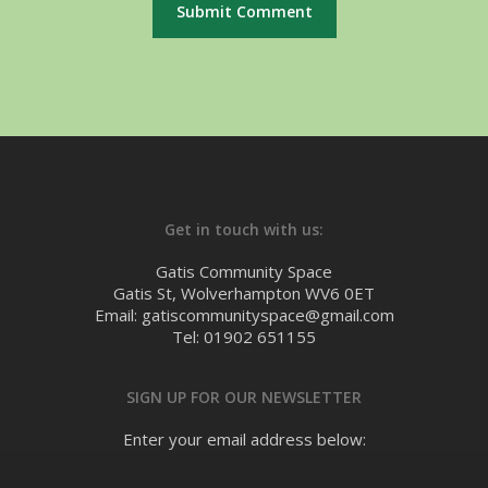
Get in touch with us:
Gatis Community Space
Gatis St, Wolverhampton WV6 0ET
Email: gatiscommunityspace@gmail.com
Tel: 01902 651155
SIGN UP FOR OUR NEWSLETTER
Enter your email address below: