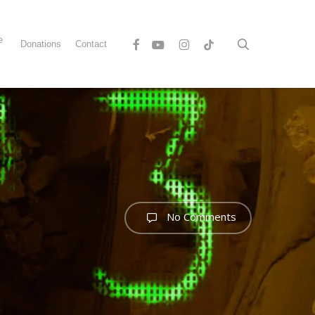
Menu
e
Facebook
Youtube
Instagram
Tiktok
search
Donations
Contact
s
No Comments