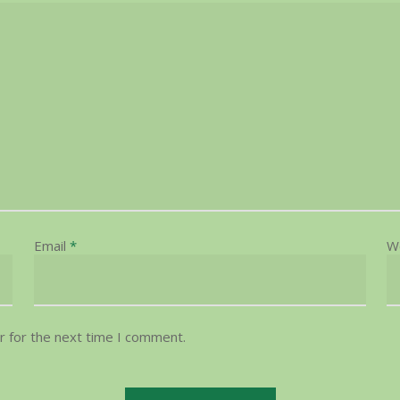
Email
*
W
r for the next time I comment.