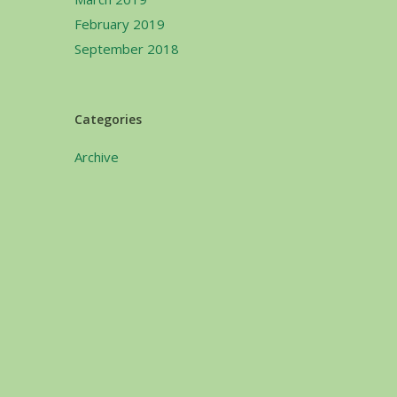
February 2019
September 2018
Categories
Archive