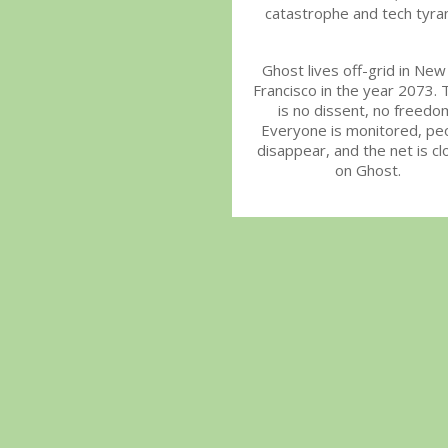
catastrophe and tech tyra
Ghost lives off-grid in New
Francisco in the year 2073. 
is no dissent, no freedo
Everyone is monitored, pe
disappear, and the net is cl
on Ghost.