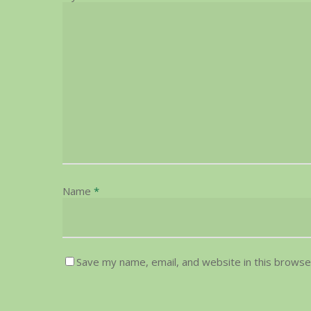
Name
*
Save my name, email, and website in this browse