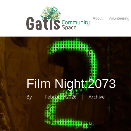
Skip
to
main
About
Volunteering
content
Film Night:2073
By
February 2026
Archive