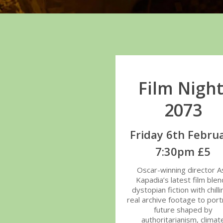
Film Night
2073
Friday 6th Febru
7:30pm £5
Oscar-winning director As
Kapadia’s latest film ble
dystopian fiction with chilli
real archive footage to port
future shaped by
authoritarianism, climat