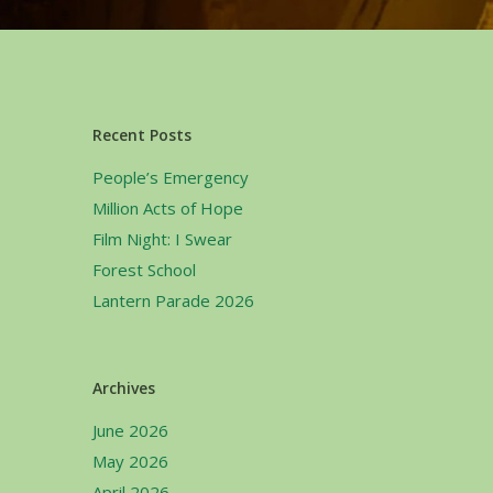
Recent Posts
People’s Emergency
Million Acts of Hope
Film Night: I Swear
Forest School
Lantern Parade 2026
Archives
June 2026
May 2026
April 2026