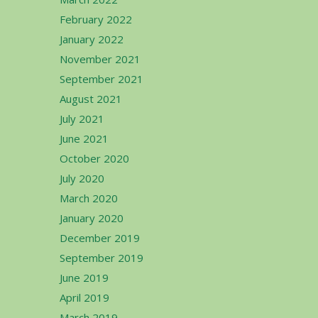
February 2022
January 2022
November 2021
September 2021
August 2021
July 2021
June 2021
October 2020
July 2020
March 2020
January 2020
December 2019
September 2019
June 2019
April 2019
March 2019