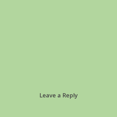
Leave a Reply