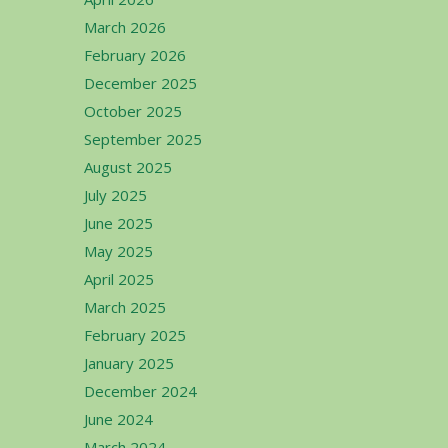
March 2026
February 2026
December 2025
October 2025
September 2025
August 2025
July 2025
June 2025
May 2025
April 2025
March 2025
February 2025
January 2025
December 2024
June 2024
March 2024