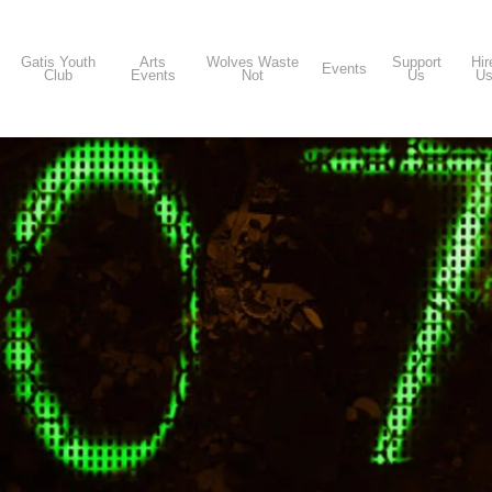
Gatis Youth
Arts
Wolves Waste
Support
Hir
Events
Club
Events
Not
Us
U