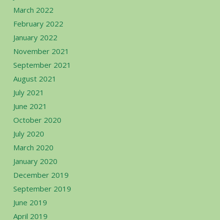
March 2022
February 2022
January 2022
November 2021
September 2021
August 2021
July 2021
June 2021
October 2020
July 2020
March 2020
January 2020
December 2019
September 2019
June 2019
April 2019