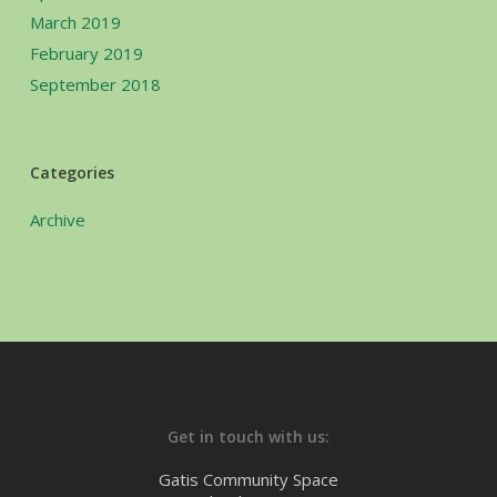
March 2019
February 2019
September 2018
Categories
Archive
Get in touch with us:
Gatis Community Space