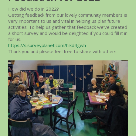
How did we do in 2022?
Getting feedback from our lovely community members is
very important to us and vital in helping us plan future
activities. To help us gather that feedback we’ve created
a short survey and would be delighted if you could fill it in
for us.
https://s.surveyplanet.com/hikd4gwh
Thank you and please feel free to share with others