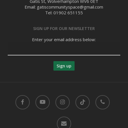
Gatis St, Wolverhampton WV6 0ET
Email: gatiscommunityspace@gmail.com
Tel: 01902 651155
SIGN UP FOR OUR NEWSLETTER
Enter your email address below:
facebook
youtube
instagram
tiktok
phone
email