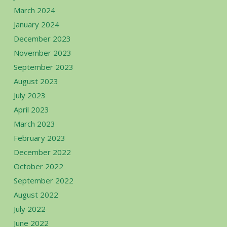
March 2024
January 2024
December 2023
November 2023
September 2023
August 2023
July 2023
April 2023
March 2023
February 2023
December 2022
October 2022
September 2022
August 2022
July 2022
June 2022