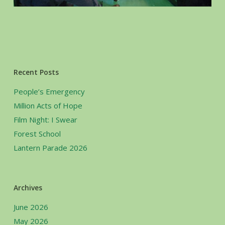
Recent Posts
People’s Emergency
Million Acts of Hope
Film Night: I Swear
Forest School
Lantern Parade 2026
Archives
June 2026
May 2026