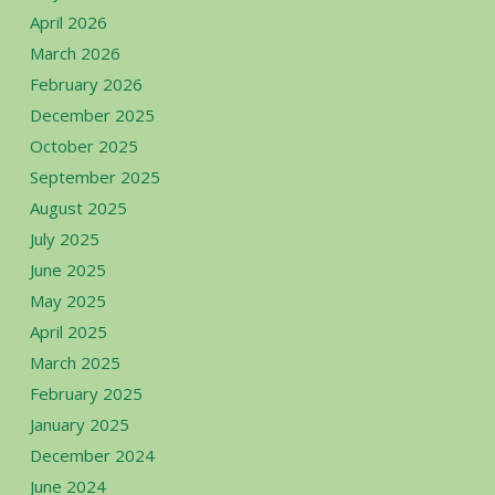
April 2026
March 2026
February 2026
December 2025
October 2025
September 2025
August 2025
July 2025
June 2025
May 2025
April 2025
March 2025
February 2025
January 2025
December 2024
June 2024