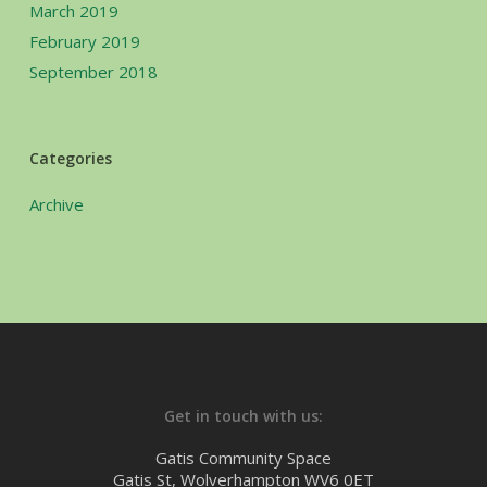
March 2019
February 2019
September 2018
Categories
Archive
Get in touch with us:
Gatis Community Space
Gatis St, Wolverhampton WV6 0ET