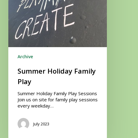
Archive
Summer Holiday Family
Play
Summer Holiday Family Play Sessions
Join us on site for family play sessions
every weekday…
July 2023