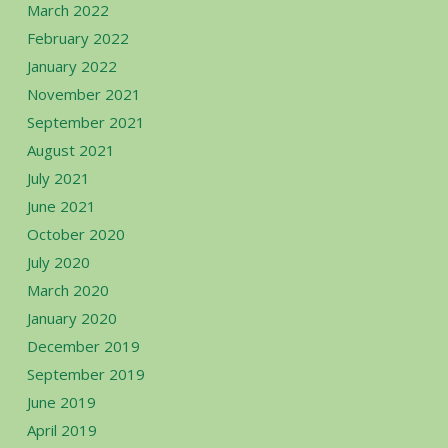
March 2022
February 2022
January 2022
November 2021
September 2021
August 2021
July 2021
June 2021
October 2020
July 2020
March 2020
January 2020
December 2019
September 2019
June 2019
April 2019