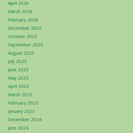
April 2026
March 2026
February 2026
December 2025
October 2025
September 2025
August 2025
July 2025
June 2025
May 2025
April 2025
March 2025
February 2025
January 2025
December 2024
June 2024