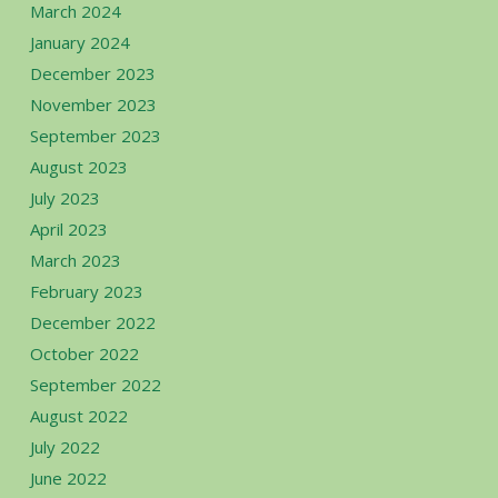
March 2024
January 2024
December 2023
November 2023
September 2023
August 2023
July 2023
April 2023
March 2023
February 2023
December 2022
October 2022
September 2022
August 2022
July 2022
June 2022