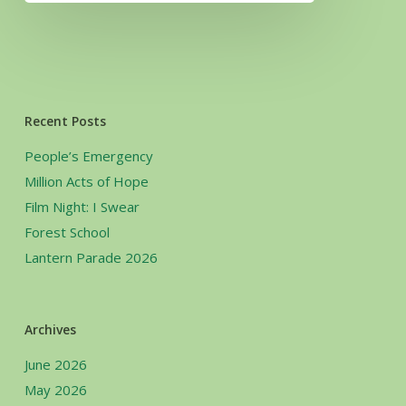
Recent Posts
People’s Emergency
Million Acts of Hope
Film Night: I Swear
Forest School
Lantern Parade 2026
Archives
June 2026
May 2026