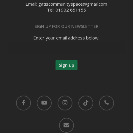
Email: gatiscommunityspace@gmail.com
Tel: 01902 651155
SIGN UP FOR OUR NEWSLETTER
Enter your email address below:
facebook
youtube
instagram
tiktok
phone
email