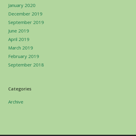
January 2020
December 2019
September 2019
June 2019
April 2019
March 2019
February 2019
September 2018
Categories
Archive