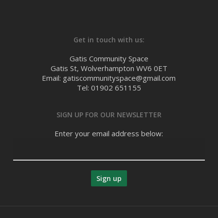
Get in touch with us:
Gatis Community Space
Gatis St, Wolverhampton WV6 0ET
Email: gatiscommunityspace@gmail.com
Tel: 01902 651155
SIGN UP FOR OUR NEWSLETTER
Enter your email address below: