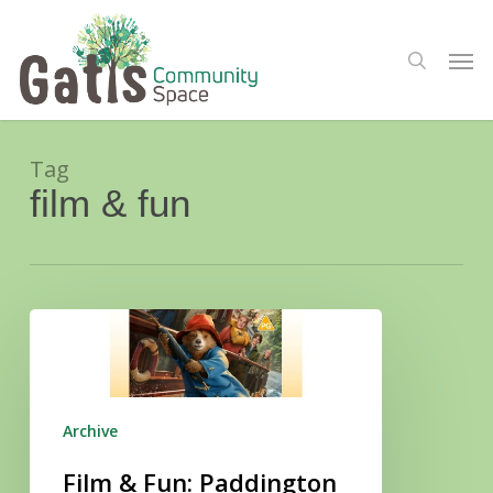
Skip
Menu
to
Men
search
main
content
Tag
film & fun
Film
&
Fun:
Paddington
in
Peru
Archive
Film & Fun: Paddington