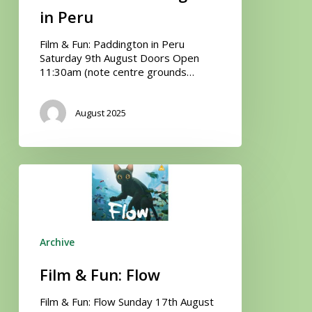
in Peru
Film & Fun: Paddington in Peru
Saturday 9th August Doors Open
11:30am (note centre grounds…
August 2025
Film
&
Fun:
Flow
Archive
Film & Fun: Flow
Film & Fun: Flow Sunday 17th August