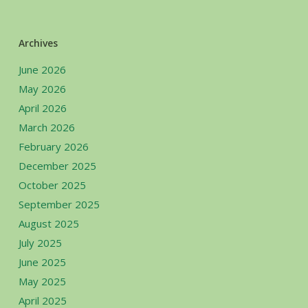
Archives
June 2026
May 2026
April 2026
March 2026
February 2026
December 2025
October 2025
September 2025
August 2025
July 2025
June 2025
May 2025
April 2025