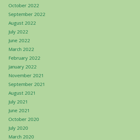
October 2022
September 2022
August 2022
July 2022
June 2022
March 2022
February 2022
January 2022
November 2021
September 2021
August 2021
July 2021
June 2021
October 2020
July 2020
March 2020