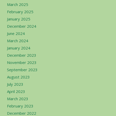
March 2025
February 2025
January 2025
December 2024
June 2024
March 2024
January 2024
December 2023
November 2023
September 2023
August 2023
July 2023
April 2023
March 2023
February 2023
December 2022