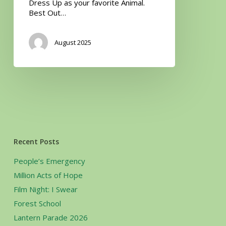
Dress Up as your favorite Animal.
Best Out…
August 2025
Recent Posts
People’s Emergency
Million Acts of Hope
Film Night: I Swear
Forest School
Lantern Parade 2026