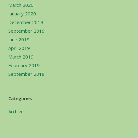
March 2020
January 2020
December 2019
September 2019
June 2019
April 2019
March 2019
February 2019
September 2018
Categories
Archive