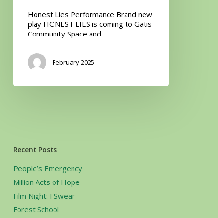
Honest Lies Performance Brand new
play HONEST LIES is coming to Gatis
Community Space and…
February 2025
Recent Posts
People’s Emergency
Million Acts of Hope
Film Night: I Swear
Forest School