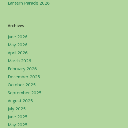
Lantern Parade 2026
Archives
June 2026
May 2026
April 2026
March 2026
February 2026
December 2025
October 2025
September 2025
August 2025
July 2025
June 2025
May 2025