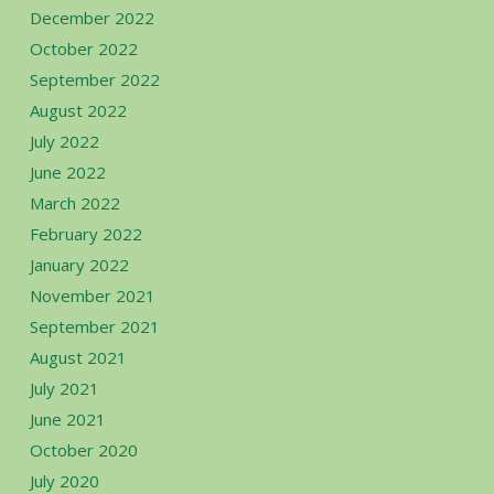
December 2022
October 2022
September 2022
August 2022
July 2022
June 2022
March 2022
February 2022
January 2022
November 2021
September 2021
August 2021
July 2021
June 2021
October 2020
July 2020