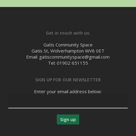
Get in touch with us:
Gatis Community Space
Gatis St, Wolverhampton WV6 0ET
Email: gatiscommunityspace@gmail.com
Tel: 01902 651155
SIGN UP FOR OUR NEWSLETTER
Enter your email address below: