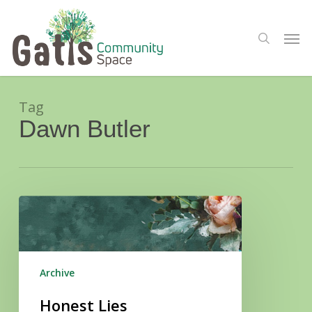
Skip
Menu
to
Men
search
main
content
Tag
Dawn Butler
Honest
Lies
Archive
Honest Lies