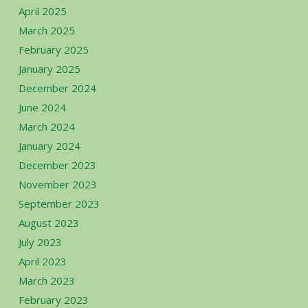
April 2025
March 2025
February 2025
January 2025
December 2024
June 2024
March 2024
January 2024
December 2023
November 2023
September 2023
August 2023
July 2023
April 2023
March 2023
February 2023