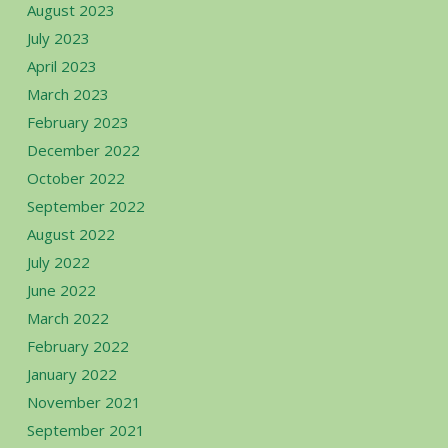
August 2023
July 2023
April 2023
March 2023
February 2023
December 2022
October 2022
September 2022
August 2022
July 2022
June 2022
March 2022
February 2022
January 2022
November 2021
September 2021