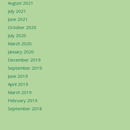
August 2021
July 2021
June 2021
October 2020
July 2020
March 2020
January 2020
December 2019
September 2019
June 2019
April 2019
March 2019
February 2019
September 2018