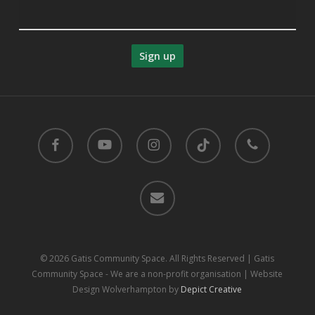
facebook
youtube
instagram
tiktok
phone
email
© 2026 Gatis Community Space. All Rights Reserved | Gatis
Community Space - We are a non-profit organisation | Website
Design Wolverhampton by
Depict Creative