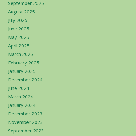
September 2025
August 2025
July 2025
June 2025
May 2025
April 2025
March 2025
February 2025
January 2025
December 2024
June 2024
March 2024
January 2024
December 2023
November 2023
September 2023