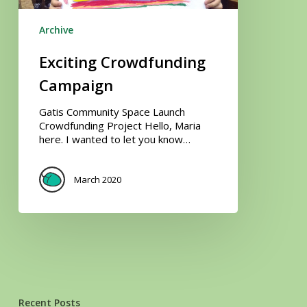
Archive
Exciting Crowdfunding
Campaign
Gatis Community Space Launch
Crowdfunding Project Hello, Maria
here. I wanted to let you know…
March 2020
Recent Posts