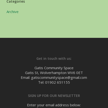
Categories
Archive
Get in touch with us:
Gatis Community Space
Gatis St, Wolverhampton WV6 0ET
Email: gatiscommunityspace@gmail.com
Tel: 01902 651155
SIGN UP FOR OUR NEWSLETTER
Enter your email address below: