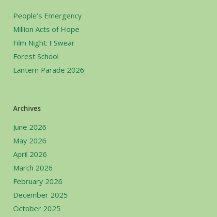
People’s Emergency
Million Acts of Hope
Film Night: I Swear
Forest School
Lantern Parade 2026
Archives
June 2026
May 2026
April 2026
March 2026
February 2026
December 2025
October 2025