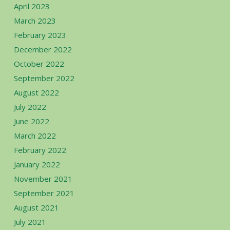
April 2023
March 2023
February 2023
December 2022
October 2022
September 2022
August 2022
July 2022
June 2022
March 2022
February 2022
January 2022
November 2021
September 2021
August 2021
July 2021