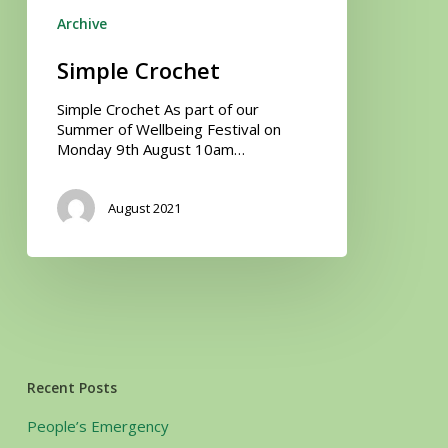
Archive
Simple Crochet
Simple Crochet As part of our
Summer of Wellbeing Festival on
Monday 9th August 10am…
August 2021
Recent Posts
People’s Emergency