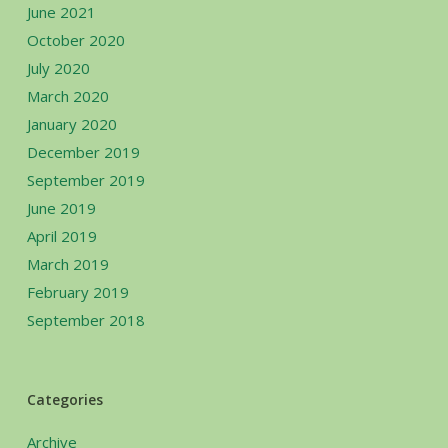
June 2021
October 2020
July 2020
March 2020
January 2020
December 2019
September 2019
June 2019
April 2019
March 2019
February 2019
September 2018
Categories
Archive