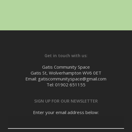
Get in touch with us:
Gatis Community Space
Gatis St, Wolverhampton WV6 0ET
Email: gatiscommunityspace@gmail.com
Tel: 01902 651155
SIGN UP FOR OUR NEWSLETTER
Enter your email address below: