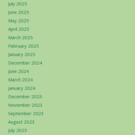
July 2025
June 2025
May 2025
April 2025
March 2025
February 2025
January 2025
December 2024
June 2024
March 2024
January 2024
December 2023
November 2023
September 2023
August 2023
July 2023