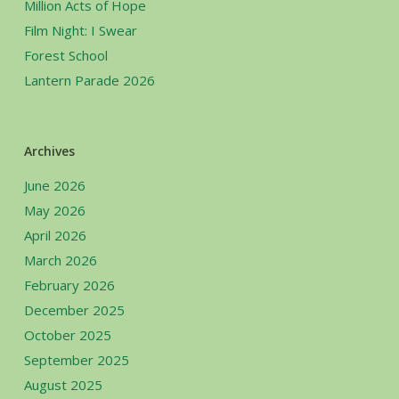
Million Acts of Hope
Film Night: I Swear
Forest School
Lantern Parade 2026
Archives
June 2026
May 2026
April 2026
March 2026
February 2026
December 2025
October 2025
September 2025
August 2025