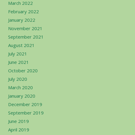
March 2022
February 2022
January 2022
November 2021
September 2021
August 2021
July 2021
June 2021
October 2020
July 2020
March 2020
January 2020
December 2019
September 2019
June 2019
April 2019