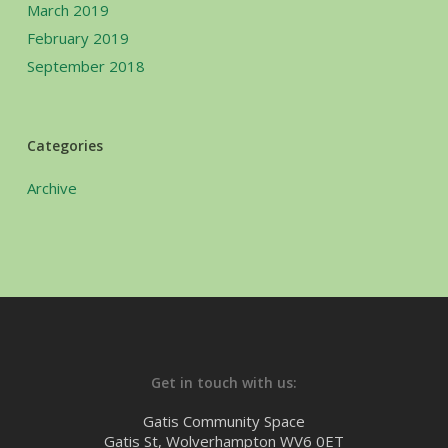
March 2019
February 2019
September 2018
Categories
Archive
Get in touch with us:
Gatis Community Space
Gatis St, Wolverhampton WV6 0ET