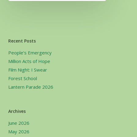
Recent Posts
People’s Emergency
Million Acts of Hope
Film Night: I Swear
Forest School
Lantern Parade 2026
Archives
June 2026
May 2026