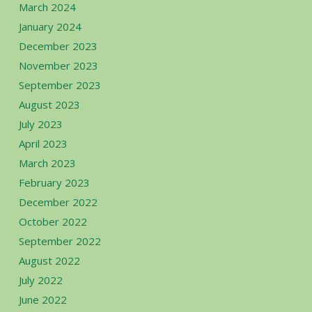
March 2024
January 2024
December 2023
November 2023
September 2023
August 2023
July 2023
April 2023
March 2023
February 2023
December 2022
October 2022
September 2022
August 2022
July 2022
June 2022