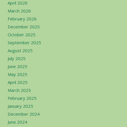
April 2026
March 2026
February 2026
December 2025
October 2025
September 2025
August 2025
July 2025
June 2025
May 2025
April 2025
March 2025
February 2025
January 2025
December 2024
June 2024