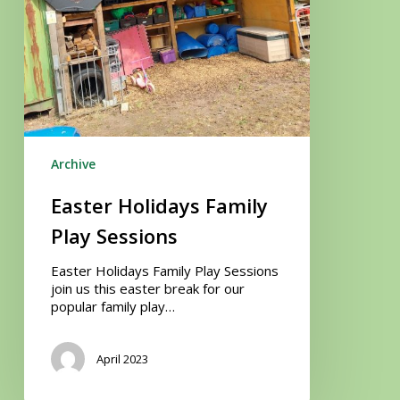
Archive
Easter Holidays Family
Play Sessions
Easter Holidays Family Play Sessions
join us this easter break for our
popular family play…
April 2023