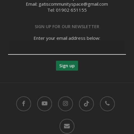
Email: gatiscommunityspace@gmail.com
Tel: 01902 651155
SIGN UP FOR OUR NEWSLETTER
Enter your email address below:
facebook
youtube
instagram
tiktok
phone
email